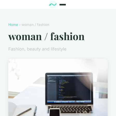
Home
› woman / fashion
woman / fashion
Fashion, beauty and lifestyle