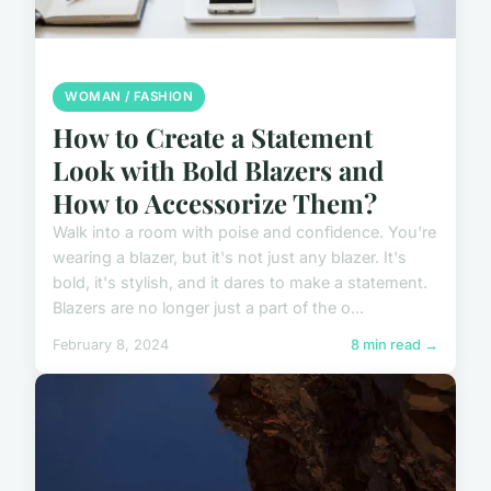
WOMAN / FASHION
How to Create a Statement
Look with Bold Blazers and
How to Accessorize Them?
Walk into a room with poise and confidence. You're
wearing a blazer, but it's not just any blazer. It's
bold, it's stylish, and it dares to make a statement.
Blazers are no longer just a part of the o...
February 8, 2024
8 min read →