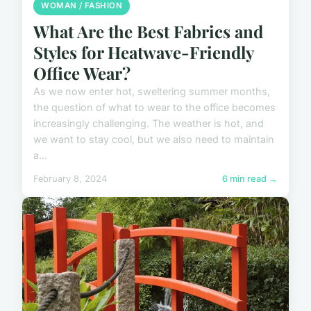
WOMAN / FASHION
What Are the Best Fabrics and
Styles for Heatwave-Friendly
Office Wear?
As we now enter hot, sweltering summer months,
the question of what to wear to the office becomes
increasingly challenging. The weather is hot, and
we want to stay cool, but we also need to maintain
a...
February 8, 2024
6 min read →