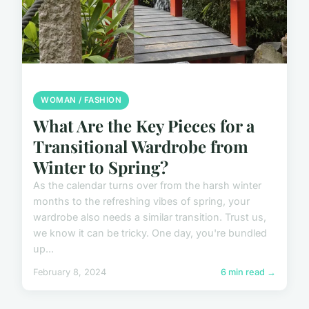
WOMAN / FASHION
What Are the Key Pieces for a
Transitional Wardrobe from
Winter to Spring?
As the calendar turns over from the harsh winter
months to the refreshing vibes of spring, your
wardrobe also needs a similar transition. Trust us,
we know it can be tricky. One day, you're bundled
up...
February 8, 2024
6 min read →