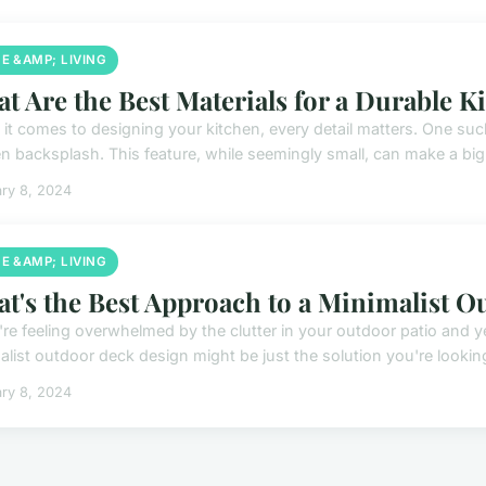
E &AMP; LIVING
t Are the Best Materials for a Durable K
it comes to designing your kitchen, every detail matters. One such
n backsplash. This feature, while seemingly small, can make a big d
ry 8, 2024
E &AMP; LIVING
t's the Best Approach to a Minimalist 
u're feeling overwhelmed by the clutter in your outdoor patio and y
list outdoor deck design might be just the solution you're looking 
ry 8, 2024