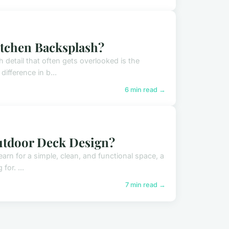
itchen Backsplash?
 detail that often gets overlooked is the
ifference in b...
6 min read →
Outdoor Deck Design?
earn for a simple, clean, and functional space, a
for. ...
7 min read →