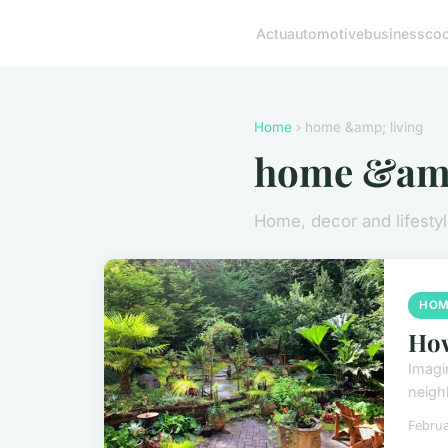
Actu
automotive
business
co
Home
› home &amp; living
home &amp
Home, decor and lifesty
HOM
How
Imagi
neigh
Februa