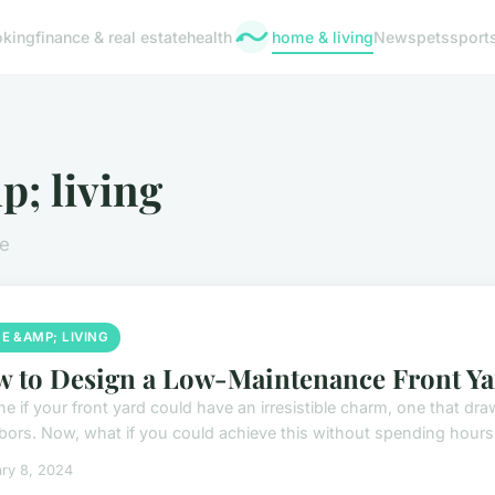
oking
finance & real estate
health
home & living
News
pets
sport
; living
le
E &AMP; LIVING
 to Design a Low-Maintenance Front Ya
ne if your front yard could have an irresistible charm, one that 
bors. Now, what if you could achieve this without spending hours o
ry 8, 2024