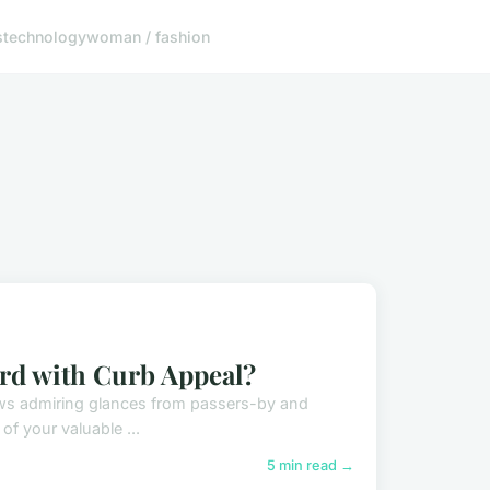
s
technology
woman / fashion
rd with Curb Appeal?
draws admiring glances from passers-by and
f your valuable ...
5 min read →