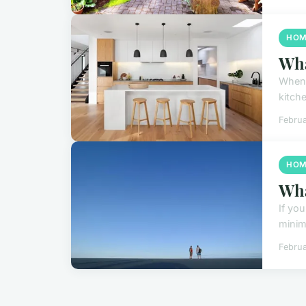
HOM
Wha
When 
kitche
Februa
HOM
Wha
If yo
minima
Februa