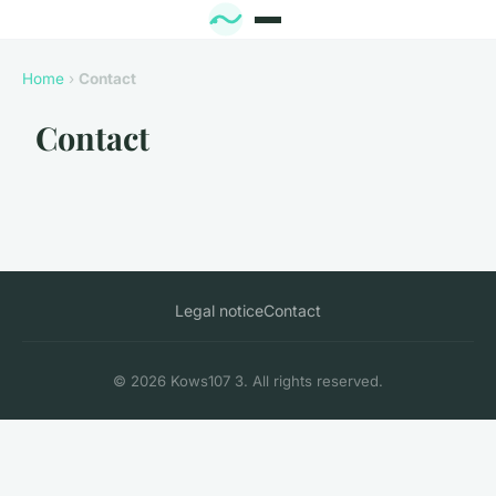
Home
›
Contact
Contact
Legal notice
Contact
© 2026 Kows107 3. All rights reserved.