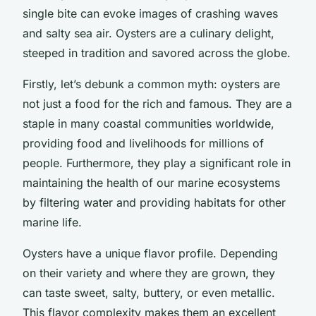
single bite can evoke images of crashing waves
and salty sea air. Oysters are a culinary delight,
steeped in tradition and savored across the globe.
Firstly, let’s debunk a common myth: oysters are
not just a food for the rich and famous. They are a
staple in many coastal communities worldwide,
providing food and livelihoods for millions of
people. Furthermore, they play a significant role in
maintaining the health of our marine ecosystems
by filtering water and providing habitats for other
marine life.
Oysters have a unique flavor profile. Depending
on their variety and where they are grown, they
can taste sweet, salty, buttery, or even metallic.
This flavor complexity makes them an excellent