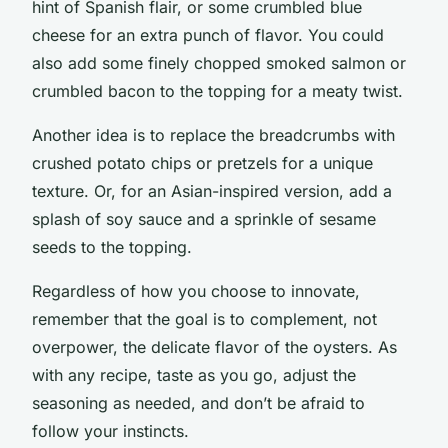
hint of Spanish flair, or some crumbled blue
cheese for an extra punch of flavor. You could
also add some finely chopped smoked salmon or
crumbled bacon to the topping for a meaty twist.
Another idea is to replace the breadcrumbs with
crushed potato chips or pretzels for a unique
texture. Or, for an Asian-inspired version, add a
splash of soy sauce and a sprinkle of sesame
seeds to the topping.
Regardless of how you choose to innovate,
remember that the goal is to complement, not
overpower, the delicate flavor of the oysters. As
with any recipe, taste as you go, adjust the
seasoning as needed, and don’t be afraid to
follow your instincts.