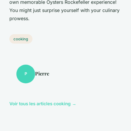
own memorable Oysters Rockefeller experience!
You might just surprise yourself with your culinary
prowess.
cooking
Pierre
P
Voir tous les articles cooking →