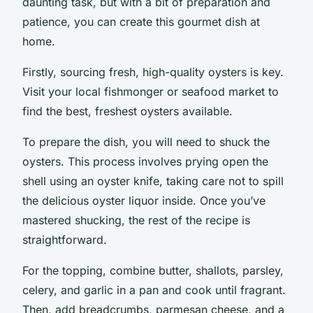
daunting task, but with a bit of preparation and
patience, you can create this gourmet dish at
home.
Firstly, sourcing fresh, high-quality oysters is key.
Visit your local fishmonger or seafood market to
find the best, freshest oysters available.
To prepare the dish, you will need to shuck the
oysters. This process involves prying open the
shell using an oyster knife, taking care not to spill
the delicious oyster liquor inside. Once you’ve
mastered shucking, the rest of the recipe is
straightforward.
For the topping, combine butter, shallots, parsley,
celery, and garlic in a pan and cook until fragrant.
Then, add breadcrumbs, parmesan cheese, and a