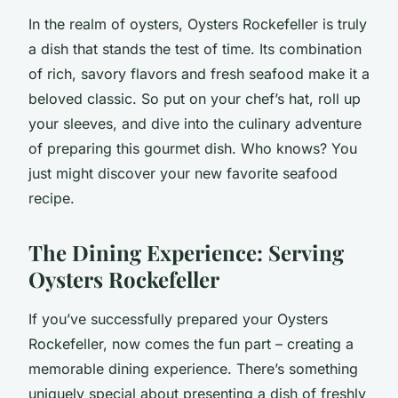
In the realm of oysters, Oysters Rockefeller is truly
a dish that stands the test of time. Its combination
of rich, savory flavors and fresh seafood make it a
beloved classic. So put on your chef’s hat, roll up
your sleeves, and dive into the culinary adventure
of preparing this gourmet dish. Who knows? You
just might discover your new favorite seafood
recipe.
The Dining Experience: Serving
Oysters Rockefeller
If you’ve successfully prepared your Oysters
Rockefeller, now comes the fun part – creating a
memorable dining experience. There’s something
uniquely special about presenting a dish of freshly