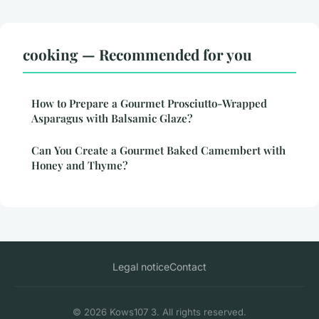
cooking — Recommended for you
How to Prepare a Gourmet Prosciutto-Wrapped
Asparagus with Balsamic Glaze?
Can You Create a Gourmet Baked Camembert with
Honey and Thyme?
Legal notice
Contact
© 2026 Kows107 3. All rights reserved.