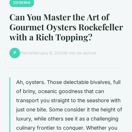
COOKING
Can You Master the Art of
Gourmet Oysters Rockefeller
with a Rich Topping?
P
Pierre
February 8, 2024
6 min de lecture
Ah, oysters. Those delectable bivalves, full
of briny, oceanic goodness that can
transport you straight to the seashore with
just one bite. Some consider it the height of
luxury, while others see it as a challenging
culinary frontier to conquer. Whether you