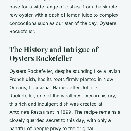
base for a wide range of dishes, from the simple
raw oyster with a dash of lemon juice to complex
concoctions such as our star of the day, Oysters
Rockefeller.
The History and Intrigue of
Oysters Rockefeller
Oysters Rockefeller, despite sounding like a lavish
French dish, has its roots firmly planted in New
Orleans, Louisiana. Named after John D.
Rockefeller, one of the wealthiest men in history,
this rich and indulgent dish was created at
Antoine’s Restaurant in 1899. The recipe remains a
closely guarded secret to this day, with only a
handful of people privy to the original.