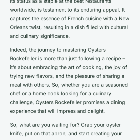
its status as a staple at the best restaurants
worldwide, is testament to its enduring appeal. It
captures the essence of French cuisine with a New
Orleans twist, resulting in a dish filled with cultural
and culinary significance.
Indeed, the journey to mastering Oysters
Rockefeller is more than just following a recipe –
it’s about embracing the art of cooking, the joy of
trying new flavors, and the pleasure of sharing a
meal with others. So, whether you are a seasoned
chef or a home cook looking for a culinary
challenge, Oysters Rockefeller promises a dining
experience that will impress and delight.
So, what are you waiting for? Grab your oyster
knife, put on that apron, and start creating your