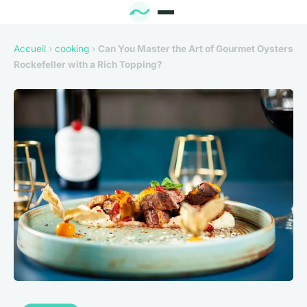
Accueil
›
cooking
›
Can You Master the Art of Gourmet Oysters
Rockefeller with a Rich Topping?