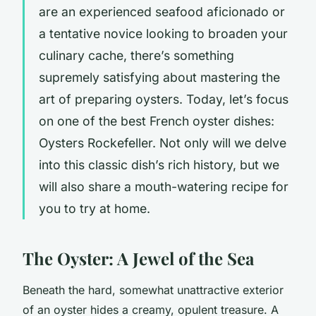
are an experienced seafood aficionado or
a tentative novice looking to broaden your
culinary cache, there’s something
supremely satisfying about mastering the
art of preparing oysters. Today, let’s focus
on one of the best French oyster dishes:
Oysters Rockefeller. Not only will we delve
into this classic dish’s rich history, but we
will also share a mouth-watering recipe for
you to try at home.
The Oyster: A Jewel of the Sea
Beneath the hard, somewhat unattractive exterior
of an oyster hides a creamy, opulent treasure. A