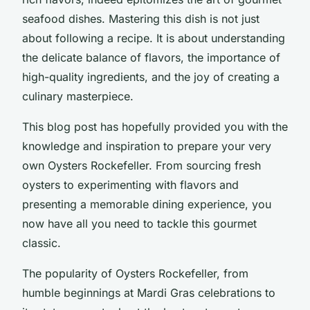
seafood dishes. Mastering this dish is not just
about following a recipe. It is about understanding
the delicate balance of flavors, the importance of
high-quality ingredients, and the joy of creating a
culinary masterpiece.
This blog post has hopefully provided you with the
knowledge and inspiration to prepare your very
own Oysters Rockefeller. From sourcing fresh
oysters to experimenting with flavors and
presenting a memorable dining experience, you
now have all you need to tackle this gourmet
classic.
The popularity of Oysters Rockefeller, from
humble beginnings at Mardi Gras celebrations to