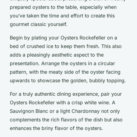
prepared oysters to the table, especially when
you’ve taken the time and effort to create this
gourmet classic yourself.
Begin by plating your Oysters Rockefeller on a
bed of crushed ice to keep them fresh. This also
adds a pleasingly aesthetic aspect to the
presentation. Arrange the oysters in a circular
pattern, with the meaty side of the oyster facing
upwards to showcase the golden, bubbly topping.
For a truly authentic dining experience, pair your
Oysters Rockefeller with a crisp white wine. A
Sauvignon Blanc or a light Chardonnay not only
complements the rich flavors of the dish but also
enhances the briny flavor of the oysters.