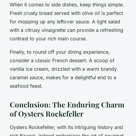
When it comes to side dishes, keep things simple.
Fresh crusty bread served with olive oil is perfect
for mopping up any leftover sauce. A light salad
with a citrusy vinaigrette can provide a refreshing
contrast to your rich main course.
Finally, to round off your dining experience,
consider a classic French dessert. A scoop of
vanilla ice cream, drizzled with a warm brandy
caramel sauce, makes for a delightful end to a
seafood feast.
Conclusion: The Enduring Charm
of Oysters Rockefeller
Oysters Rockefeller, with its intriguing history and
rich flavors, indeed epitomizes the art of gourmet