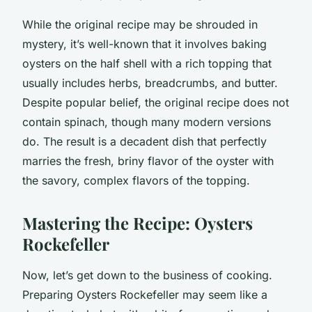
While the original recipe may be shrouded in
mystery, it’s well-known that it involves baking
oysters on the half shell with a rich topping that
usually includes herbs, breadcrumbs, and butter.
Despite popular belief, the original recipe does not
contain spinach, though many modern versions
do. The result is a
decadent
dish that perfectly
marries the fresh, briny flavor of the oyster with
the savory, complex flavors of the topping.
Mastering the Recipe: Oysters
Rockefeller
Now, let’s get down to the business of cooking.
Preparing Oysters Rockefeller may seem like a