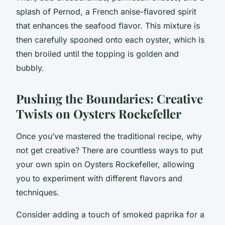
splash of Pernod, a French anise-flavored spirit
that enhances the seafood flavor. This mixture is
then carefully spooned onto each oyster, which is
then broiled until the topping is golden and
bubbly.
Pushing the Boundaries: Creative
Twists on Oysters Rockefeller
Once you’ve mastered the traditional recipe, why
not get creative? There are countless ways to put
your own spin on Oysters Rockefeller, allowing
you to experiment with different flavors and
techniques.
Consider adding a touch of smoked paprika for a