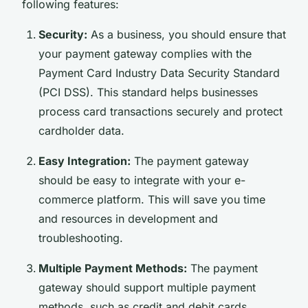
following features:
Security:
As a business, you should ensure that
your payment gateway complies with the
Payment Card Industry Data Security Standard
(PCI DSS). This standard helps businesses
process card transactions securely and protect
cardholder data.
Easy Integration:
The payment gateway
should be easy to integrate with your e-
commerce platform. This will save you time
and resources in development and
troubleshooting.
Multiple Payment Methods:
The payment
gateway should support multiple payment
methods, such as credit and debit cards,