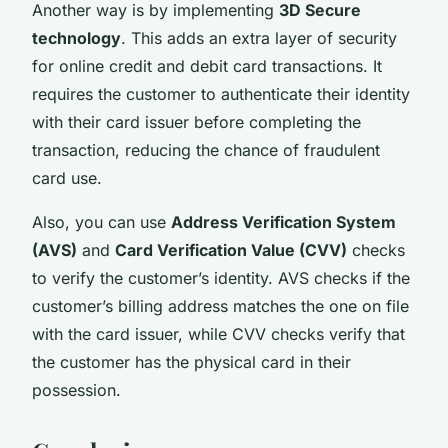
Another way is by implementing
3D Secure
technology
. This adds an extra layer of security
for online credit and debit card transactions. It
requires the customer to authenticate their identity
with their card issuer before completing the
transaction, reducing the chance of fraudulent
card use.
Also, you can use
Address Verification System
(AVS)
and
Card Verification Value (CVV)
checks
to verify the customer’s identity. AVS checks if the
customer’s billing address matches the one on file
with the card issuer, while CVV checks verify that
the customer has the physical card in their
possession.