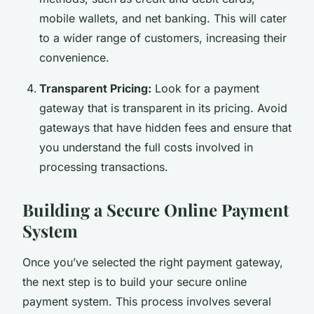
mobile wallets, and net banking. This will cater
to a wider range of customers, increasing their
convenience.
Transparent Pricing:
Look for a payment
gateway that is transparent in its pricing. Avoid
gateways that have hidden fees and ensure that
you understand the full costs involved in
processing transactions.
Building a Secure Online Payment
System
Once you’ve selected the right payment gateway,
the next step is to build your secure online
payment system. This process involves several