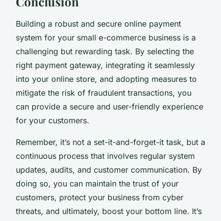
Conclusion
Building a robust and secure online payment
system for your small e-commerce business is a
challenging but rewarding task. By selecting the
right payment gateway, integrating it seamlessly
into your online store, and adopting measures to
mitigate the risk of fraudulent transactions, you
can provide a secure and user-friendly experience
for your customers.
Remember, it’s not a set-it-and-forget-it task, but a
continuous process that involves regular system
updates, audits, and customer communication. By
doing so, you can maintain the trust of your
customers, protect your business from cyber
threats, and ultimately, boost your bottom line. It’s