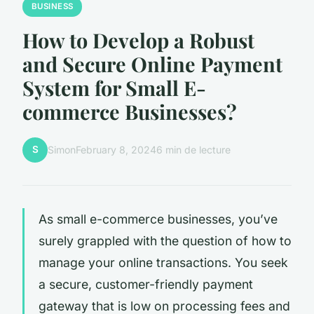
BUSINESS
How to Develop a Robust
and Secure Online Payment
System for Small E-
commerce Businesses?
S
Simon
February 8, 2024
6 min de lecture
As small e-commerce businesses, you’ve
surely grappled with the question of how to
manage your online transactions. You seek
a secure, customer-friendly payment
gateway that is low on processing fees and