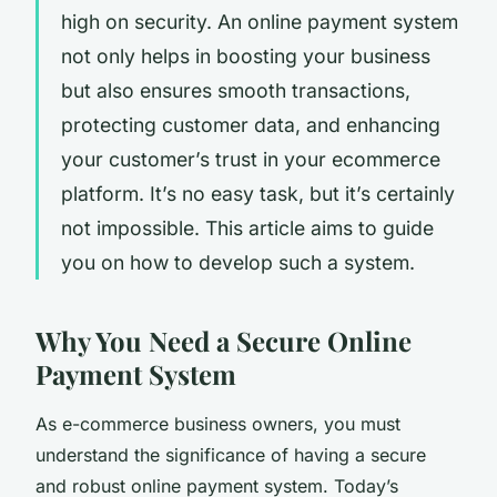
high on security. An online payment system
not only helps in boosting your business
but also ensures smooth transactions,
protecting customer data, and enhancing
your customer’s trust in your ecommerce
platform. It’s no easy task, but it’s certainly
not impossible. This article aims to guide
you on how to develop such a system.
Why You Need a Secure Online
Payment System
As e-commerce business owners, you must
understand the significance of having a secure
and robust online payment system. Today’s