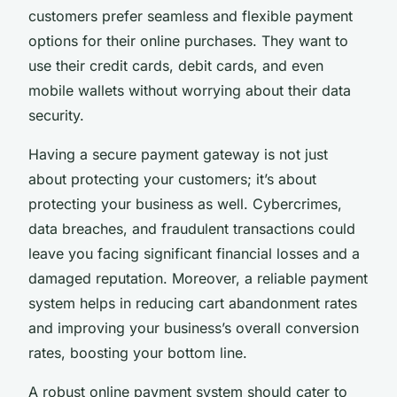
customers prefer seamless and flexible payment
options for their online purchases. They want to
use their credit cards, debit cards, and even
mobile wallets without worrying about their data
security.
Having a secure payment gateway is not just
about protecting your customers; it’s about
protecting your business as well. Cybercrimes,
data breaches, and fraudulent transactions could
leave you facing significant financial losses and a
damaged reputation. Moreover, a reliable payment
system helps in reducing cart abandonment rates
and improving your business’s overall conversion
rates, boosting your bottom line.
A robust online payment system should cater to