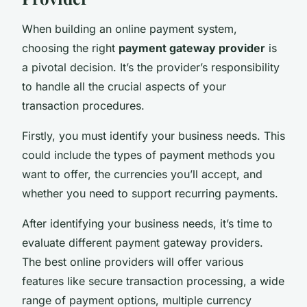
When building an online payment system,
choosing the right
payment gateway provider
is
a pivotal decision. It’s the provider’s responsibility
to handle all the crucial aspects of your
transaction procedures.
Firstly, you must identify your business needs. This
could include the types of payment methods you
want to offer, the currencies you’ll accept, and
whether you need to support recurring payments.
After identifying your business needs, it’s time to
evaluate different payment gateway providers.
The best online providers will offer various
features like secure transaction processing, a wide
range of payment options, multiple currency