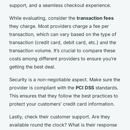
support, and a seamless checkout experience.
While evaluating, consider the
transaction fees
they charge. Most providers charge a fee per
transaction, which can vary based on the type of
transaction (credit card, debit card, etc.) and the
transaction volume. It’s crucial to compare these
costs among different providers to ensure you’re
getting the best deal.
Security is a non-negotiable aspect. Make sure the
provider is compliant with the
PCI DSS
standards.
This ensures that they follow the best practices to
protect your customers’ credit card information.
Lastly, check their customer support. Are they
available round the clock? What is their response