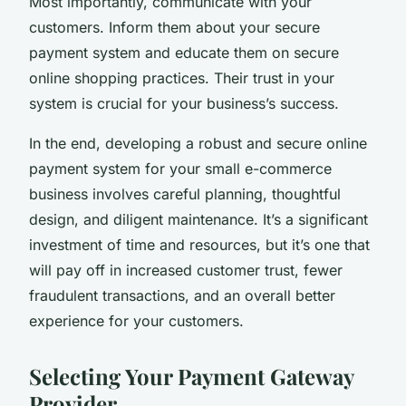
Most importantly, communicate with your
customers. Inform them about your secure
payment system and educate them on secure
online shopping practices. Their trust in your
system is crucial for your business’s success.
In the end, developing a robust and secure online
payment system for your small e-commerce
business involves careful planning, thoughtful
design, and diligent maintenance. It’s a significant
investment of time and resources, but it’s one that
will pay off in increased customer trust, fewer
fraudulent transactions, and an overall better
experience for your customers.
Selecting Your Payment Gateway
Provider