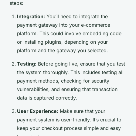
steps:
Integration:
You’ll need to integrate the
payment gateway into your e-commerce
platform. This could involve embedding code
or installing plugins, depending on your
platform and the gateway you selected.
Testing:
Before going live, ensure that you test
the system thoroughly. This includes testing all
payment methods, checking for security
vulnerabilities, and ensuring that transaction
data is captured correctly.
User Experience:
Make sure that your
payment system is user-friendly. It’s crucial to
keep your checkout process simple and easy