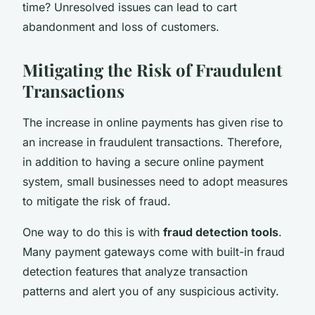
time? Unresolved issues can lead to cart
abandonment and loss of customers.
Mitigating the Risk of Fraudulent
Transactions
The increase in online payments has given rise to
an increase in fraudulent transactions. Therefore,
in addition to having a secure online payment
system, small businesses need to adopt measures
to mitigate the risk of fraud.
One way to do this is with
fraud detection tools
.
Many payment gateways come with built-in fraud
detection features that analyze transaction
patterns and alert you of any suspicious activity.