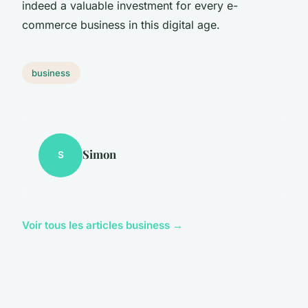
indeed a valuable investment for every e-
commerce business in this digital age.
business
Simon
S
Voir tous les articles business →