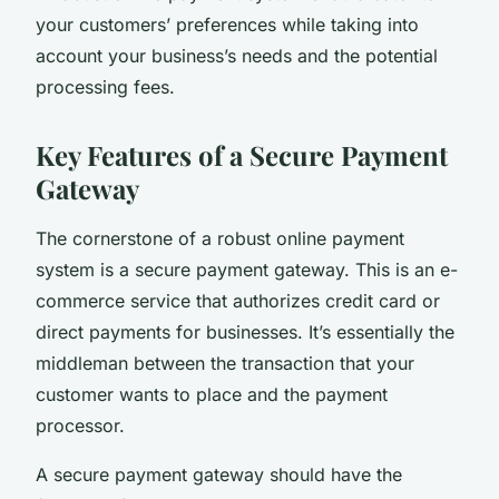
your customers’ preferences while taking into
account your business’s needs and the potential
processing fees.
Key Features of a Secure Payment
Gateway
The cornerstone of a robust online payment
system is a secure payment gateway. This is an e-
commerce service that authorizes credit card or
direct payments for businesses. It’s essentially the
middleman between the transaction that your
customer wants to place and the payment
processor.
A secure payment gateway should have the