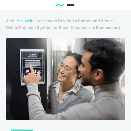
Accueil
›
business
›
How to Develop a Robust and Secure
Online Payment System for Small E-commerce Businesses?