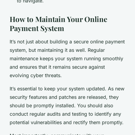
to navigate.
How to Maintain Your Online
Payment System
It’s not just about building a secure online payment
system, but maintaining it as well. Regular
maintenance keeps your system running smoothly
and ensures that it remains secure against
evolving cyber threats.
It’s essential to keep your system updated. As new
security features and patches are released, they
should be promptly installed. You should also
conduct regular audits and testing to identify any
potential vulnerabilities and rectify them promptly.