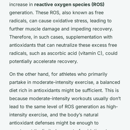
increase in
reactive oxygen species (ROS)
generation. These ROS, also known as free
radicals, can cause oxidative stress, leading to
further muscle damage and impeding recovery.
Therefore, in such cases, supplementation with
antioxidants that can neutralize these excess free
radicals, such as ascorbic acid (vitamin C), could
potentially accelerate recovery.
On the other hand, for athletes who primarily
partake in moderate-intensity exercise, a balanced
diet rich in antioxidants might be sufficient. This is
because moderate-intensity workouts usually don’t
lead to the same level of ROS generation as high-
intensity exercise, and the body’s natural
antioxidant defenses might be enough to