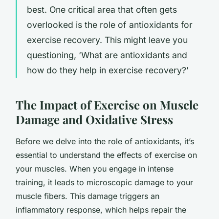
best. One critical area that often gets
overlooked is the role of antioxidants for
exercise recovery. This might leave you
questioning, ‘What are antioxidants and
how do they help in exercise recovery?’
The Impact of Exercise on Muscle
Damage and Oxidative Stress
Before we delve into the role of antioxidants, it’s
essential to understand the effects of exercise on
your muscles. When you engage in intense
training, it leads to microscopic damage to your
muscle fibers. This damage triggers an
inflammatory response, which helps repair the