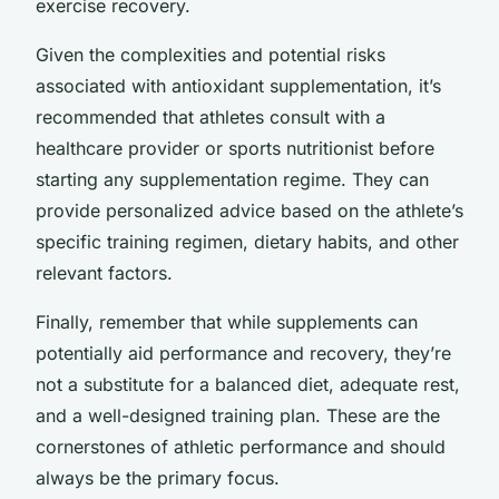
exercise recovery.
Given the complexities and potential risks
associated with antioxidant supplementation, it’s
recommended that athletes consult with a
healthcare provider or sports nutritionist before
starting any supplementation regime. They can
provide personalized advice based on the athlete’s
specific training regimen, dietary habits, and other
relevant factors.
Finally, remember that while supplements can
potentially aid performance and recovery, they’re
not a substitute for a balanced diet, adequate rest,
and a well-designed training plan. These are the
cornerstones of athletic performance and should
always be the primary focus.