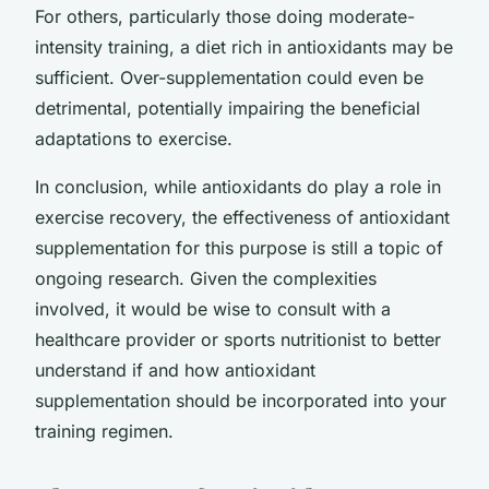
For others, particularly those doing moderate-
intensity training, a diet rich in antioxidants may be
sufficient. Over-supplementation could even be
detrimental, potentially impairing the beneficial
adaptations to exercise.
In conclusion, while antioxidants do play a role in
exercise recovery, the effectiveness of antioxidant
supplementation for this purpose is still a topic of
ongoing research. Given the complexities
involved, it would be wise to consult with a
healthcare provider or sports nutritionist to better
understand if and how antioxidant
supplementation should be incorporated into your
training regimen.