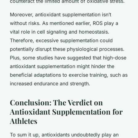
counteract the limited amount of oxidative stress.
Moreover, antioxidant supplementation isn’t
without risks. As mentioned earlier, ROS play a
vital role in cell signaling and homeostasis.
Therefore, excessive supplementation could
potentially disrupt these physiological processes.
Plus, some studies have suggested that high-dose
antioxidant supplementation might hinder the
beneficial adaptations to exercise training, such as
increased endurance and strength.
Conclusion: The Verdict on
Antioxidant Supplementation for
Athletes
To sum it up, antioxidants undoubtedly play an