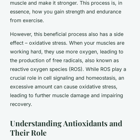
muscle and make it stronger. This process is, in
essence, how you gain strength and endurance
from exercise.
However, this beneficial process also has a side
effect – oxidative stress. When your muscles are
working hard, they use more oxygen, leading to
the production of free radicals, also known as
reactive oxygen species (ROS). While ROS play a
crucial role in cell signaling and homeostasis, an
excessive amount can cause oxidative stress,
leading to further muscle damage and impairing
recovery.
Understanding Antioxidants and
Their Role