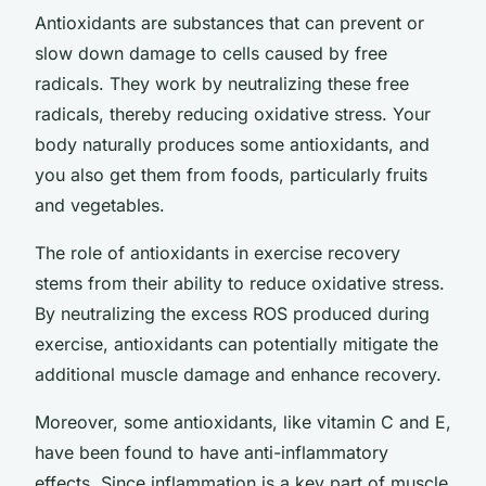
Antioxidants are substances that can prevent or
slow down damage to cells caused by free
radicals. They work by neutralizing these free
radicals, thereby reducing oxidative stress. Your
body naturally produces some antioxidants, and
you also get them from foods, particularly fruits
and vegetables.
The role of antioxidants in exercise recovery
stems from their ability to reduce oxidative stress.
By neutralizing the excess ROS produced during
exercise, antioxidants can potentially mitigate the
additional muscle damage and enhance recovery.
Moreover, some antioxidants, like vitamin C and E,
have been found to have anti-inflammatory
effects. Since inflammation is a key part of muscle