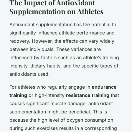
The Impact of Antioxidant
Supplementation on Athletes
Antioxidant supplementation has the potential to
significantly influence athletic performance and
recovery. However, the effects can vary widely
between individuals. These variances are
influenced by factors such as an athlete’s training
intensity, dietary habits, and the specific types of
antioxidants used.
For athletes who regularly engage in
endurance
training
or high-intensity
resistance training
that
causes significant muscle damage, antioxidant
supplementation might be beneficial. This is
because the high level of oxygen consumption
during such exercises results in a corresponding