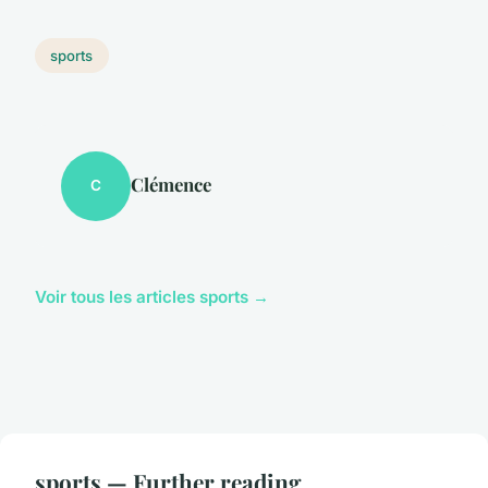
sports
Clémence
C
Voir tous les articles sports →
sports — Further reading