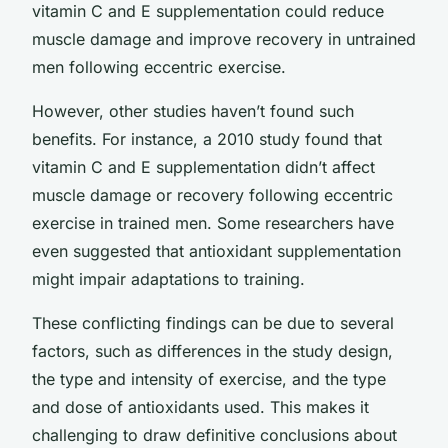
vitamin C and E supplementation could reduce
muscle damage and improve recovery in untrained
men following eccentric exercise.
However, other studies haven’t found such
benefits. For instance, a 2010 study found that
vitamin C and E supplementation didn’t affect
muscle damage or recovery following eccentric
exercise in trained men. Some researchers have
even suggested that antioxidant supplementation
might impair adaptations to training.
These conflicting findings can be due to several
factors, such as differences in the study design,
the type and intensity of exercise, and the type
and dose of antioxidants used. This makes it
challenging to draw definitive conclusions about