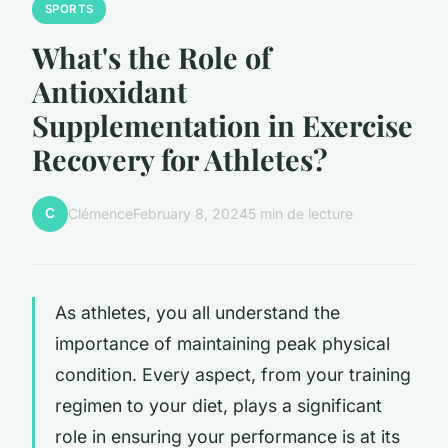
SPORTS
What's the Role of
Antioxidant
Supplementation in Exercise
Recovery for Athletes?
C
Clémence
February 8, 2024
5 min de lecture
As athletes, you all understand the
importance of maintaining peak physical
condition. Every aspect, from your training
regimen to your diet, plays a significant
role in ensuring your performance is at its