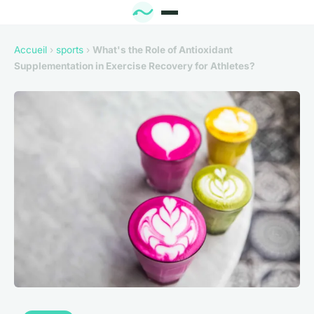
Accueil
›
sports
›
What's the Role of Antioxidant
Supplementation in Exercise Recovery for Athletes?