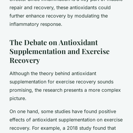
repair and recovery, these antioxidants could
further enhance recovery by modulating the
inflammatory response.
The Debate on Antioxidant
Supplementation and Exercise
Recovery
Although the theory behind antioxidant
supplementation for exercise recovery sounds
promising, the research presents a more complex
picture.
On one hand, some studies have found positive
effects of antioxidant supplementation on exercise
recovery. For example, a 2018 study found that