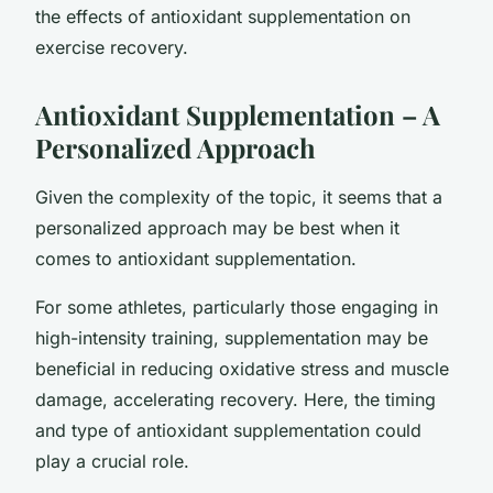
the effects of antioxidant supplementation on
exercise recovery.
Antioxidant Supplementation – A
Personalized Approach
Given the complexity of the topic, it seems that a
personalized approach may be best when it
comes to antioxidant supplementation.
For some athletes, particularly those engaging in
high-intensity training, supplementation may be
beneficial in reducing oxidative stress and muscle
damage, accelerating recovery. Here, the timing
and type of antioxidant supplementation could
play a crucial role.