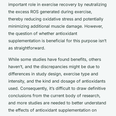
important role in exercise recovery by neutralizing
the excess ROS generated during exercise,
thereby reducing oxidative stress and potentially
minimizing additional muscle damage. However,
the question of whether antioxidant
supplementation is beneficial for this purpose isn’t
as straightforward.
While some studies have found benefits, others
haven’t, and the discrepancies might be due to
differences in study design, exercise type and
intensity, and the kind and dosage of antioxidants
used. Consequently, it’s difficult to draw definitive
conclusions from the current body of research,
and more studies are needed to better understand
the effects of antioxidant supplementation on