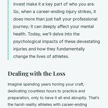
invest make it a key part of who you are.
So, when a career-ending injury strikes, it
does more than just halt your professional
journey; it can deeply affect your mental
health. Today, we’ll delve into the
psychological impacts
of these devastating
injuries and how they fundamentally
change the lives of athletes.
Dealing with the Loss
Imagine spending years honing your craft,
dedicating countless hours to practice and
preparation, only to have it all end abruptly. That’s
the harsh reality athletes with career-ending