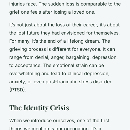
injuries face. The sudden loss is comparable to the
grief one feels after losing a loved one.
It’s not just about the loss of their career, it’s about
the lost future they had envisioned for themselves.
For many, it’s the end of a lifelong dream. The
grieving process is different for everyone. It can
range from denial, anger, bargaining, depression,
to acceptance. The emotional strain can be
overwhelming and lead to clinical depression,
anxiety, or even post-traumatic stress disorder
(PTSD).
The Identity Crisis
When we introduce ourselves, one of the first
things we mention is our occupation. It’s a