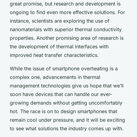
great promise, but research and development is
ongoing to find even more effective solutions. For
instance, scientists are exploring the use of
nanomaterials with superior thermal conductivity
properties. Another promising area of research is
the development of thermal interfaces with
improved heat transfer characteristics.
While the issue of smartphone overheating is a
complex one, advancements in thermal
management technologies give us hope that we’ll
soon have devices that can handle our ever-
growing demands without getting uncomfortably
hot. The race is on to design smartphones that
remain cool under pressure, and it will be exciting
to see what solutions the industry comes up with.