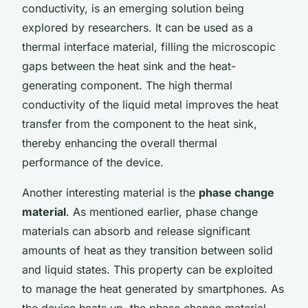
conductivity, is an emerging solution being
explored by researchers. It can be used as a
thermal interface material, filling the microscopic
gaps between the heat sink and the heat-
generating component. The high thermal
conductivity of the liquid metal improves the heat
transfer from the component to the heat sink,
thereby enhancing the overall thermal
performance of the device.
Another interesting material is the
phase change
material
. As mentioned earlier, phase change
materials can absorb and release significant
amounts of heat as they transition between solid
and liquid states. This property can be exploited
to manage the heat generated by smartphones. As
the device heats up, the phase change material