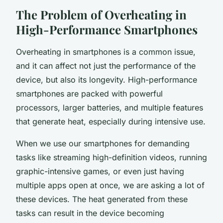
The Problem of Overheating in
High-Performance Smartphones
Overheating in smartphones is a common issue,
and it can affect not just the performance of the
device, but also its longevity. High-performance
smartphones are packed with powerful
processors, larger batteries, and multiple features
that generate heat, especially during intensive use.
When we use our smartphones for demanding
tasks like streaming high-definition videos, running
graphic-intensive games, or even just having
multiple apps open at once, we are asking a lot of
these devices. The heat generated from these
tasks can result in the device becoming