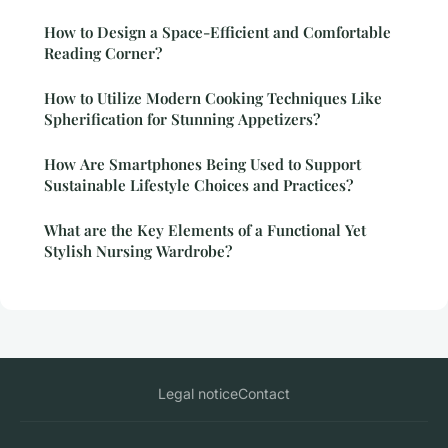
How to Design a Space-Efficient and Comfortable
Reading Corner?
How to Utilize Modern Cooking Techniques Like
Spherification for Stunning Appetizers?
How Are Smartphones Being Used to Support
Sustainable Lifestyle Choices and Practices?
What are the Key Elements of a Functional Yet
Stylish Nursing Wardrobe?
Legal notice
Contact