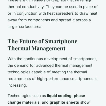
thermal conductivity. They can be used in place of
or in conjunction with heat spreaders to draw heat
away from components and spread it across a
larger surface area.
The Future of Smartphone
Thermal Management
With the continuous development of smartphones,
the demand for advanced thermal management
technologies capable of meeting the thermal
requirements of high-performance smartphones is
increasing.
Technologies such as
liquid cooling
,
phase
change materials
, and
graphite sheets
show