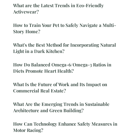
What are the Latest Trends in Eco-Friendly
Activewear?
How to Train Your Pet to Safely Navigate a Multi-
Story Home?
What's the Best Method for Incorporating Natural
Light in a Dark Kitchen?
How Do Balanced Omega-6/Omega-3 Ratios in
Diets Promote Heart Health?
What Is the Future of Work and Its Impact on
Commercial Real Estate?
What Are the Emerging Trends in Sustainable
Architecture and Green Building?
How Can Technology Enhance Safety Measures in
Motor Racing?