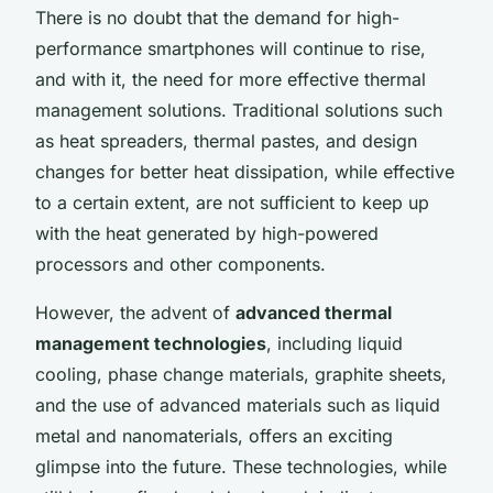
There is no doubt that the demand for high-
performance smartphones will continue to rise,
and with it, the need for more effective thermal
management solutions. Traditional solutions such
as heat spreaders, thermal pastes, and design
changes for better heat dissipation, while effective
to a certain extent, are not sufficient to keep up
with the heat generated by high-powered
processors and other components.
However, the advent of
advanced thermal
management technologies
, including liquid
cooling, phase change materials, graphite sheets,
and the use of advanced materials such as liquid
metal and nanomaterials, offers an exciting
glimpse into the future. These technologies, while