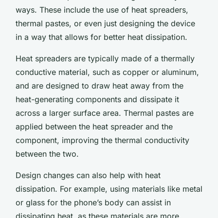
ways. These include the use of heat spreaders,
thermal pastes, or even just designing the device
in a way that allows for better heat dissipation.
Heat spreaders are typically made of a thermally
conductive material, such as copper or aluminum,
and are designed to draw heat away from the
heat-generating components and dissipate it
across a larger surface area. Thermal pastes are
applied between the heat spreader and the
component, improving the thermal conductivity
between the two.
Design changes can also help with heat
dissipation. For example, using materials like metal
or glass for the phone’s body can assist in
dissipating heat, as these materials are more