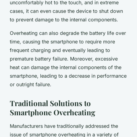
uncomfortably hot to the touch, and in extreme
cases, it can even cause the device to shut down
to prevent damage to the internal components.
Overheating can also degrade the battery life over
time, causing the smartphone to require more
frequent charging and eventually leading to
premature battery failure. Moreover, excessive
heat can damage the internal components of the
smartphone, leading to a decrease in performance
or outright failure.
Traditional Solutions to
Smartphone Overheating
Manufacturers have traditionally addressed the
issue of smartphone overheating in a variety of