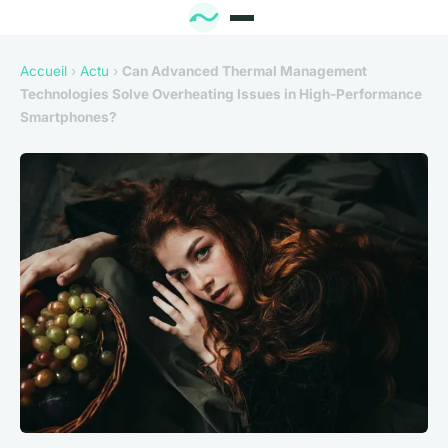
Accueil
›
Actu
›
Can Advanced Thermal Management
Technologies Solve Overheating Issues in High-Performance
Smartphones?