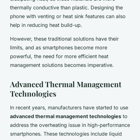
thermally conductive than plastic. Designing the
phone with venting or heat sink features can also
help in reducing heat build-up.
However, these traditional solutions have their
limits, and as smartphones become more
powerful, the need for more efficient heat
management solutions becomes imperative.
Advanced Thermal Management
Technologies
In recent years, manufacturers have started to use
advanced thermal management technologies
to
address the overheating issue in high-performance
smartphones. These technologies include liquid