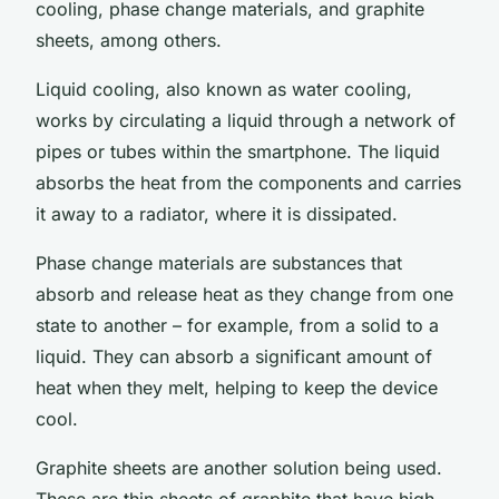
cooling, phase change materials, and graphite
sheets, among others.
Liquid cooling, also known as water cooling,
works by circulating a liquid through a network of
pipes or tubes within the smartphone. The liquid
absorbs the heat from the components and carries
it away to a radiator, where it is dissipated.
Phase change materials are substances that
absorb and release heat as they change from one
state to another – for example, from a solid to a
liquid. They can absorb a significant amount of
heat when they melt, helping to keep the device
cool.
Graphite sheets are another solution being used.
These are thin sheets of graphite that have high