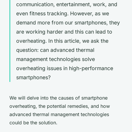
communication, entertainment, work, and
even fitness tracking. However, as we
demand more from our smartphones, they
are working harder and this can lead to
overheating. In this article, we ask the
question:
can advanced thermal
management technologies solve
overheating issues in high-performance
smartphones?
We will delve into the causes of smartphone
overheating, the potential remedies, and how
advanced thermal management technologies
could be the solution.