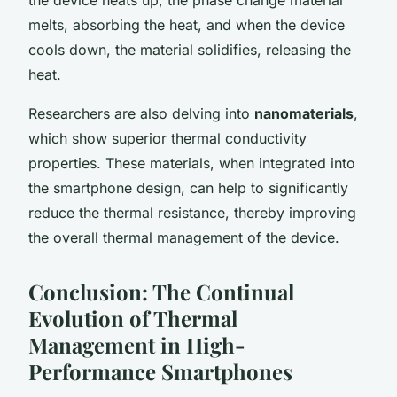
melts, absorbing the heat, and when the device
cools down, the material solidifies, releasing the
heat.
Researchers are also delving into
nanomaterials
,
which show superior thermal conductivity
properties. These materials, when integrated into
the smartphone design, can help to significantly
reduce the thermal resistance, thereby improving
the overall thermal management of the device.
Conclusion: The Continual
Evolution of Thermal
Management in High-
Performance Smartphones