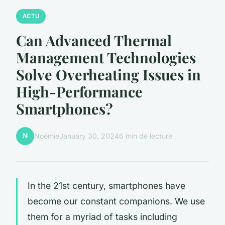
ACTU
Can Advanced Thermal
Management Technologies
Solve Overheating Issues in
High-Performance
Smartphones?
N
Noémie
January 30, 2024
6 min de lecture
In the 21st century, smartphones have
become our constant companions. We use
them for a myriad of tasks including