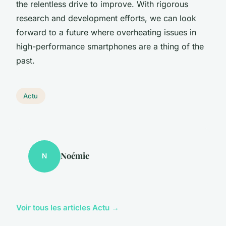
the relentless drive to improve. With rigorous
research and development efforts, we can look
forward to a future where overheating issues in
high-performance smartphones are a thing of the
past.
Actu
Noémie
N
Voir tous les articles Actu →