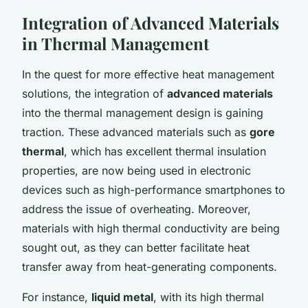
Integration of Advanced Materials
in Thermal Management
In the quest for more effective heat management
solutions, the integration of
advanced materials
into the thermal management design is gaining
traction. These advanced materials such as
gore
thermal
, which has excellent thermal insulation
properties, are now being used in electronic
devices such as high-performance smartphones to
address the issue of overheating. Moreover,
materials with high thermal conductivity are being
sought out, as they can better facilitate heat
transfer away from heat-generating components.
For instance,
liquid metal
, with its high thermal