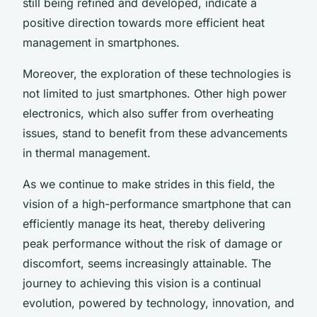
still being refined and developed, indicate a
positive direction towards more efficient heat
management in smartphones.
Moreover, the exploration of these technologies is
not limited to just smartphones. Other high power
electronics, which also suffer from overheating
issues, stand to benefit from these advancements
in thermal management.
As we continue to make strides in this field, the
vision of a high-performance smartphone that can
efficiently manage its heat, thereby delivering
peak performance without the risk of damage or
discomfort, seems increasingly attainable. The
journey to achieving this vision is a continual
evolution, powered by technology, innovation, and