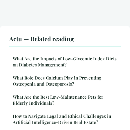
Actu — Related reading
What Are the Impacts of Low-Glycemic Index Diets
on Diabetes Management?
What Role Does Calcium Play in Preventing
Osteopenia and Osteoporosis?
What Are the Best Low-Maintenance Pets for
Elderly Individuals?
How to Navigate Legal and Ethical Challenges in
Artificial Intelligence-Driven Real Estate?